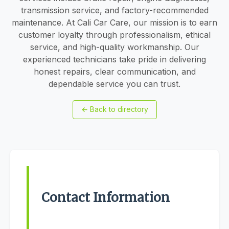
transmission service, and factory-recommended
maintenance. At Cali Car Care, our mission is to earn
customer loyalty through professionalism, ethical
service, and high-quality workmanship. Our
experienced technicians take pride in delivering
honest repairs, clear communication, and
dependable service you can trust.
←
Back to directory
Contact Information