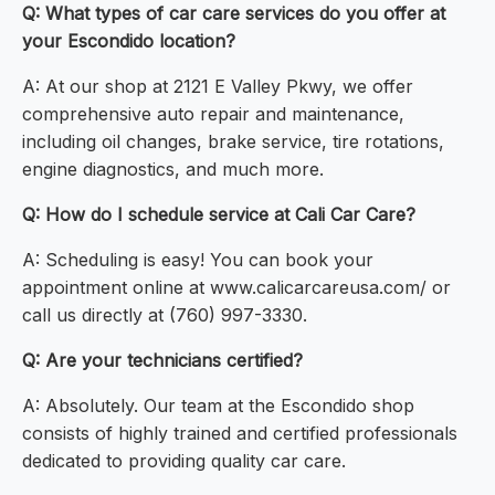
Q: What types of car care services do you offer at
your Escondido location?
A: At our shop at 2121 E Valley Pkwy, we offer
comprehensive auto repair and maintenance,
including oil changes, brake service, tire rotations,
engine diagnostics, and much more.
Q: How do I schedule service at Cali Car Care?
A: Scheduling is easy! You can book your
appointment online at www.calicarcareusa.com/ or
call us directly at (760) 997-3330.
Q: Are your technicians certified?
A: Absolutely. Our team at the Escondido shop
consists of highly trained and certified professionals
dedicated to providing quality car care.