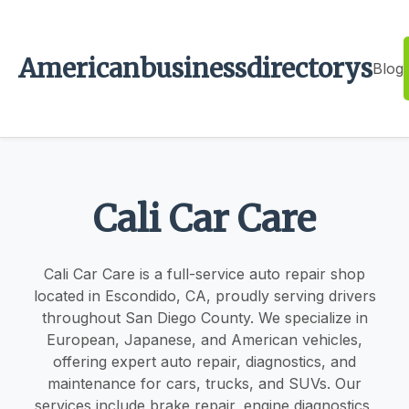
Americanbusinessdirectorys
Blog
Cali Car Care
Cali Car Care is a full-service auto repair shop
located in Escondido, CA, proudly serving drivers
throughout San Diego County. We specialize in
European, Japanese, and American vehicles,
offering expert auto repair, diagnostics, and
maintenance for cars, trucks, and SUVs. Our
services include brake repair, engine diagnostics,