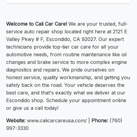
Welcome to Cali Car Care!
We are your trusted, full-
service auto repair shop located right here at 2121 E
Valley Pkwy # F, Escondido, CA 92027. Our expert
technicians provide top-tier car care for all your
automotive needs, from routine maintenance like oil
changes and brake service to more complex engine
diagnostics and repairs. We pride ourselves on
honest service, quality workmanship, and getting you
safely back on the road. Your vehicle deserves the
best care, and that's exactly what we deliver at our
Escondido shop. Schedule your appointment online
or give us a call today!
Website:
www.calicarcareusa.com/ |
Phone:
(760)
997-3330