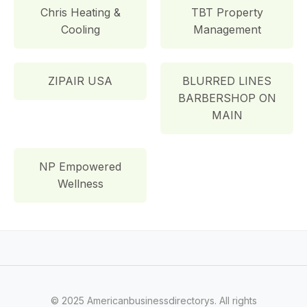
Chris Heating &
TBT Property
Cooling
Management
ZIPAIR USA
BLURRED LINES
BARBERSHOP ON
MAIN
NP Empowered
Wellness
© 2025 Americanbusinessdirectorys. All rights