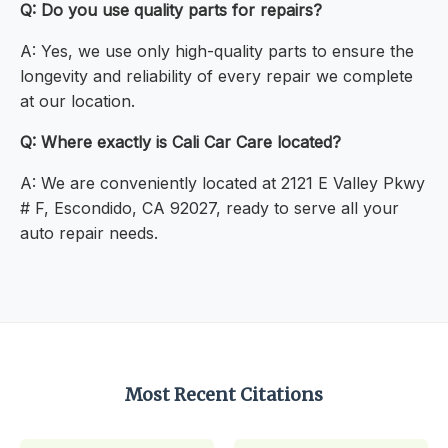
Q: Do you use quality parts for repairs?
A: Yes, we use only high-quality parts to ensure the
longevity and reliability of every repair we complete
at our location.
Q: Where exactly is Cali Car Care located?
A: We are conveniently located at 2121 E Valley Pkwy
# F, Escondido, CA 92027, ready to serve all your
auto repair needs.
Most Recent Citations