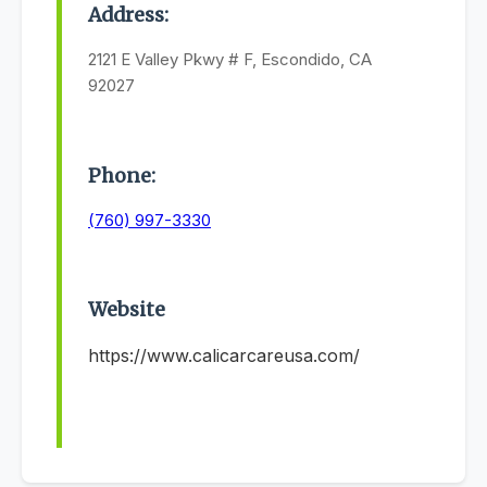
Address:
2121 E Valley Pkwy # F, Escondido, CA
92027
Phone:
(760) 997-3330
Website
https://www.calicarcareusa.com/