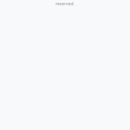
reserved.