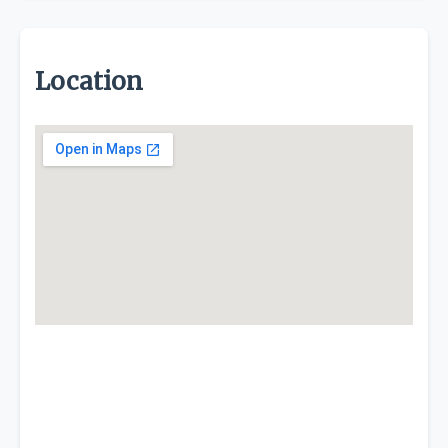
Location