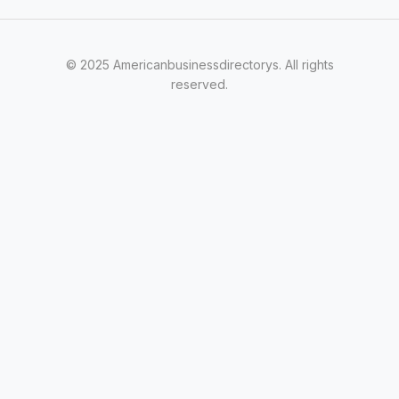
© 2025 Americanbusinessdirectorys. All rights
reserved.