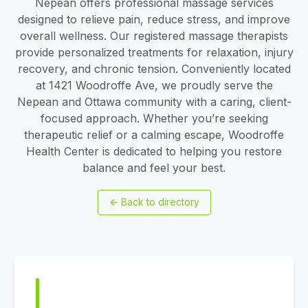
Nepean offers professional massage services
designed to relieve pain, reduce stress, and improve
overall wellness. Our registered massage therapists
provide personalized treatments for relaxation, injury
recovery, and chronic tension. Conveniently located
at 1421 Woodroffe Ave, we proudly serve the
Nepean and Ottawa community with a caring, client-
focused approach. Whether you’re seeking
therapeutic relief or a calming escape, Woodroffe
Health Center is dedicated to helping you restore
balance and feel your best.
←
Back to directory