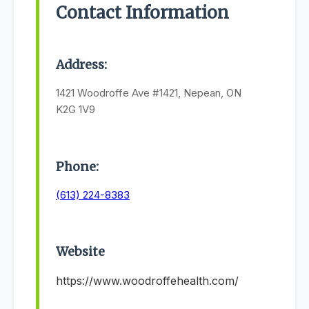
Contact Information
Address:
1421 Woodroffe Ave #1421, Nepean, ON
K2G 1V9
Phone:
(613) 224-8383
Website
https://www.woodroffehealth.com/