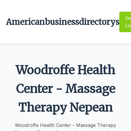
Ge
Americanbusinessdirectorys
Li
Woodroffe Health
Center - Massage
Therapy Nepean
Woodroffe Health Center - Massage Therapy