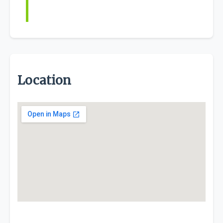
Location