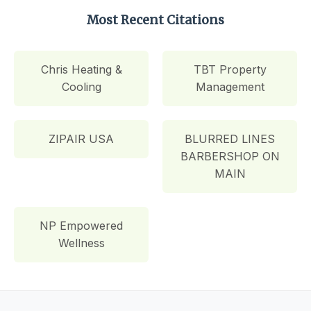
Most Recent Citations
Chris Heating &
TBT Property
Cooling
Management
ZIPAIR USA
BLURRED LINES
BARBERSHOP ON
MAIN
NP Empowered
Wellness