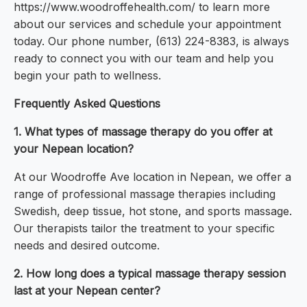
https://www.woodroffehealth.com/ to learn more
about our services and schedule your appointment
today. Our phone number, (613) 224-8383, is always
ready to connect you with our team and help you
begin your path to wellness.
Frequently Asked Questions
1. What types of massage therapy do you offer at
your Nepean location?
At our Woodroffe Ave location in Nepean, we offer a
range of professional massage therapies including
Swedish, deep tissue, hot stone, and sports massage.
Our therapists tailor the treatment to your specific
needs and desired outcome.
2. How long does a typical massage therapy session
last at your Nepean center?