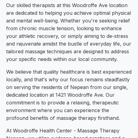
Our skilled therapists at this Woodroffe Ave location
are dedicated to helping you achieve optimal physical
and mental well-being. Whether you're seeking relief
from chronic muscle tension, looking to enhance
your athletic recovery, or simply aiming to de-stress
and rejuvenate amidst the bustle of everyday life, our
tailored massage techniques are designed to address
your specific needs within our local community.
We believe that quality healthcare is best experienced
locally, and that's why our focus remains steadfastly
on serving the residents of Nepean from our single,
dedicated location at 1421 Woodroffe Ave. Our
commitment is to provide a relaxing, therapeutic
environment where you can experience the
profound benefits of massage therapy firsthand.
At Woodroffe Health Center - Massage Therapy