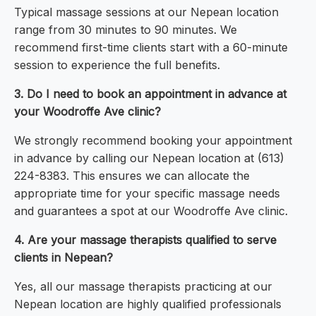
Typical massage sessions at our Nepean location
range from 30 minutes to 90 minutes. We
recommend first-time clients start with a 60-minute
session to experience the full benefits.
3. Do I need to book an appointment in advance at
your Woodroffe Ave clinic?
We strongly recommend booking your appointment
in advance by calling our Nepean location at (613)
224-8383. This ensures we can allocate the
appropriate time for your specific massage needs
and guarantees a spot at our Woodroffe Ave clinic.
4. Are your massage therapists qualified to serve
clients in Nepean?
Yes, all our massage therapists practicing at our
Nepean location are highly qualified professionals