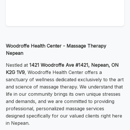
Woodroffe Health Center - Massage Therapy
Nepean
Nestled at
1421 Woodroffe Ave #1421, Nepean, ON
K2G 1V9
, Woodroffe Health Center offers a
sanctuary of wellness dedicated exclusively to the art
and science of massage therapy. We understand that
life in our community brings its own unique stresses
and demands, and we are committed to providing
professional, personalized massage services
designed specifically for our valued clients right here
in Nepean.