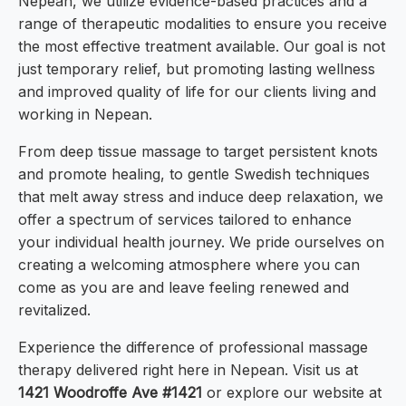
Nepean, we utilize evidence-based practices and a
range of therapeutic modalities to ensure you receive
the most effective treatment available. Our goal is not
just temporary relief, but promoting lasting wellness
and improved quality of life for our clients living and
working in Nepean.
From deep tissue massage to target persistent knots
and promote healing, to gentle Swedish techniques
that melt away stress and induce deep relaxation, we
offer a spectrum of services tailored to enhance
your individual health journey. We pride ourselves on
creating a welcoming atmosphere where you can
come as you are and leave feeling renewed and
revitalized.
Experience the difference of professional massage
therapy delivered right here in Nepean. Visit us at
1421 Woodroffe Ave #1421
or explore our website at