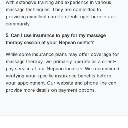
with extensive training and experience in various
massage techniques. They are committed to
providing excellent care to clients right here in our
community.
5. Can I use insurance to pay for my massage
therapy session at your Nepean center?
While some insurance plans may offer coverage for
massage therapy, we primarily operate as a direct-
pay service at our Nepean location. We recommend
verifying your specific insurance benefits before
your appointment. Our website and phone line can
provide more details on payment options.